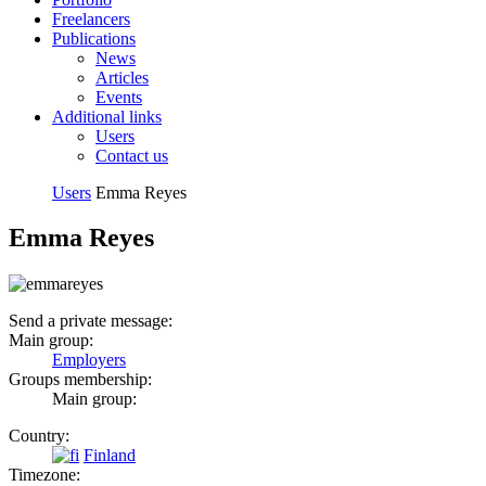
Freelancers
Publications
News
Articles
Events
Additional links
Users
Contact us
Users
Emma Reyes
Emma Reyes
Send a private message:
Main group:
Employers
Groups membership:
Main group:
Country:
Finland
Timezone: