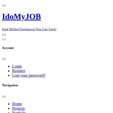
IdoMyJOB
Find Skilled Freelancers You Can Trust!
Account
Login
Register
Lost your password?
Navigation
Home
Projects
Portfolio