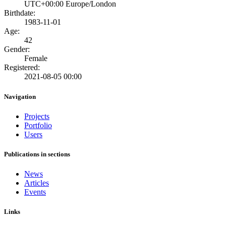
UTC+00:00 Europe/London
Birthdate:
1983-11-01
Age:
42
Gender:
Female
Registered:
2021-08-05 00:00
Navigation
Projects
Portfolio
Users
Publications in sections
News
Articles
Events
Links