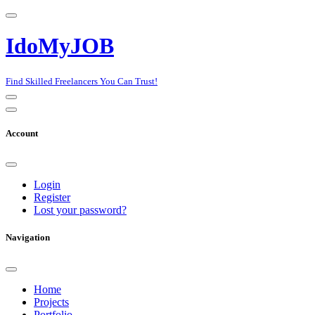
IdoMyJOB
Find Skilled Freelancers You Can Trust!
Account
Login
Register
Lost your password?
Navigation
Home
Projects
Portfolio