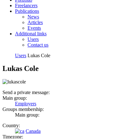
Freelancers
Publications
News
Articles
Events
Additional links
Users
Contact us
Users
Lukas Cole
Lukas Cole
Send a private message:
Main group:
Employers
Groups membership:
Main group:
Country:
Canada
Timezone: