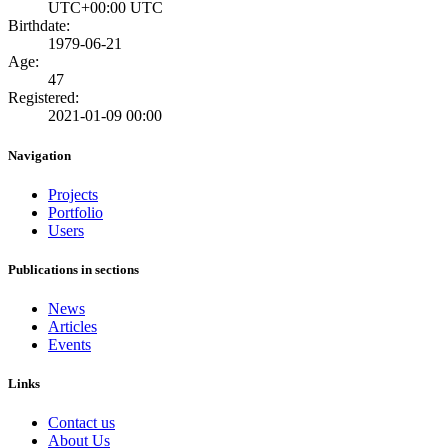
UTC+00:00 UTC
Birthdate:
1979-06-21
Age:
47
Registered:
2021-01-09 00:00
Navigation
Projects
Portfolio
Users
Publications in sections
News
Articles
Events
Links
Contact us
About Us