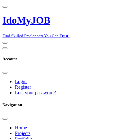
IdoMyJOB
Find Skilled Freelancers You Can Trust!
Account
Login
Register
Lost your password?
Navigation
Home
Projects
Portfolio