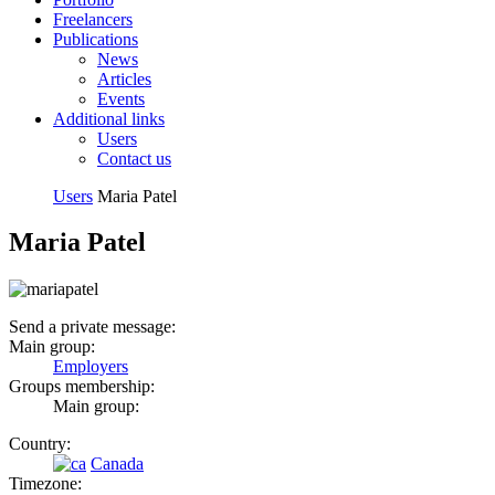
Freelancers
Publications
News
Articles
Events
Additional links
Users
Contact us
Users
Maria Patel
Maria Patel
Send a private message:
Main group:
Employers
Groups membership:
Main group:
Country:
Canada
Timezone: